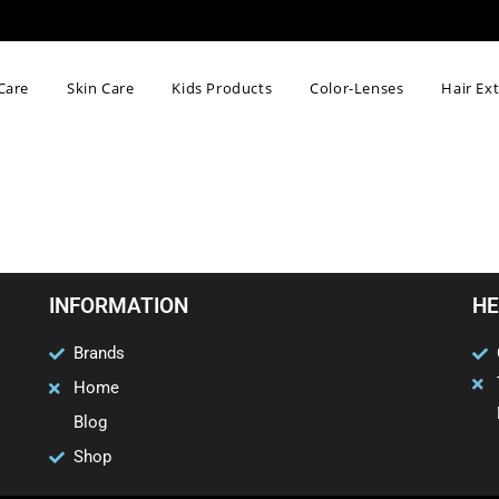
Care
Skin Care
Kids Products
Color-Lenses
Hair Ex
INFORMATION
HE
Brands
Home
Blog
Shop