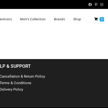
tentions
Men’s Collection
Brands
Shop
0
LP & SUPPORT
Cancellation & Return Policy
Terms & Conditions
Delivery Policy