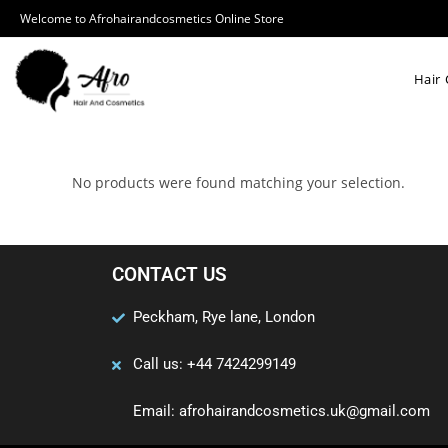
Welcome to Afrohairandcosmetics Online Store
Hair 
No products were found matching your selection.
CONTACT US
Peckham, Rye lane, London
Call us: +44 7424299149
Email: afrohairandcosmetics.uk@gmail.com